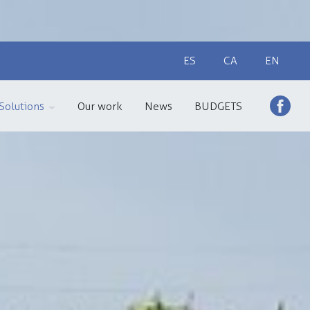
ES
CA
EN
Solutions
Our work
News
BUDGETS