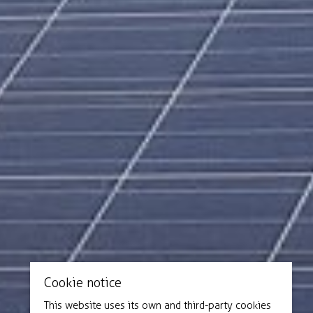
Cookie notice
This website uses its own and third-party cookies