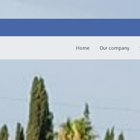
Skip to content
Home
Our company