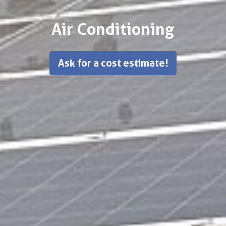
Air Conditioning
Ask for a cost estimate!